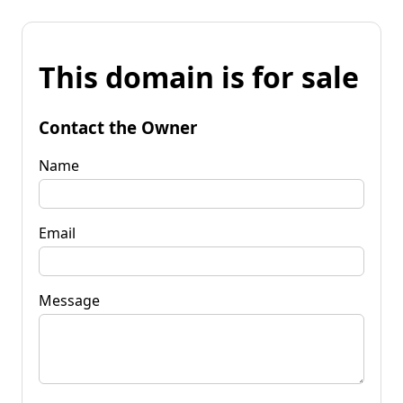
This domain is for sale
Contact the Owner
Name
Email
Message