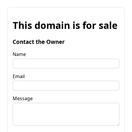
This domain is for sale
Contact the Owner
Name
Email
Message