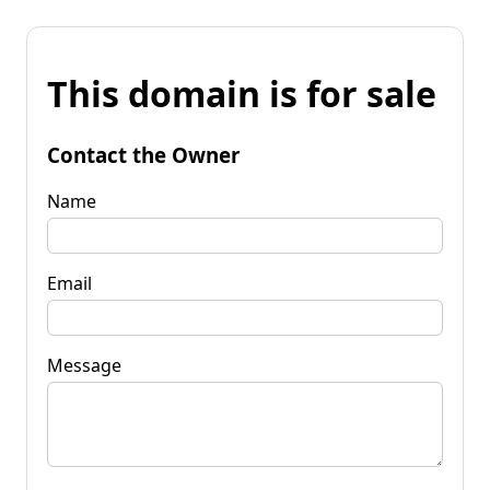
This domain is for sale
Contact the Owner
Name
Email
Message