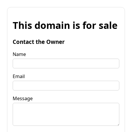
This domain is for sale
Contact the Owner
Name
Email
Message