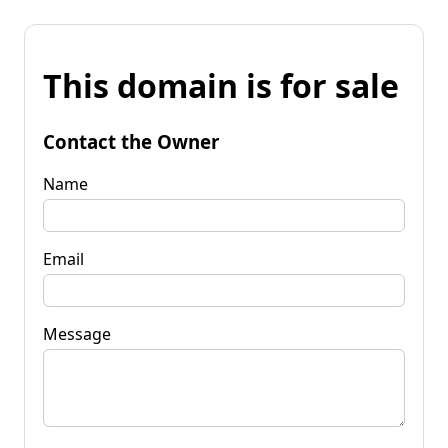
This domain is for sale
Contact the Owner
Name
Email
Message