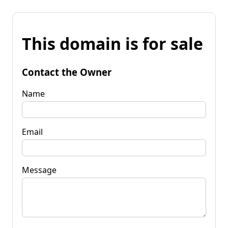
This domain is for sale
Contact the Owner
Name
Email
Message