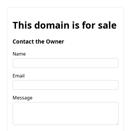
This domain is for sale
Contact the Owner
Name
Email
Message