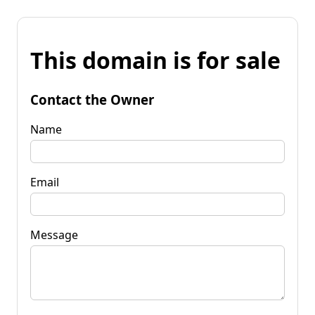
This domain is for sale
Contact the Owner
Name
Email
Message