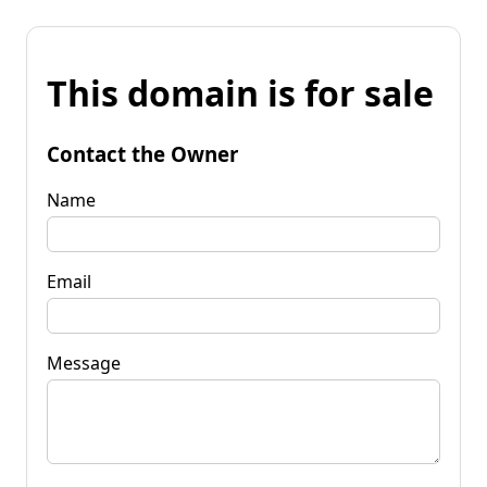
This domain is for sale
Contact the Owner
Name
Email
Message