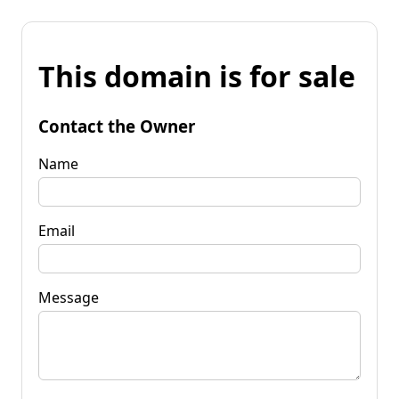
This domain is for sale
Contact the Owner
Name
Email
Message