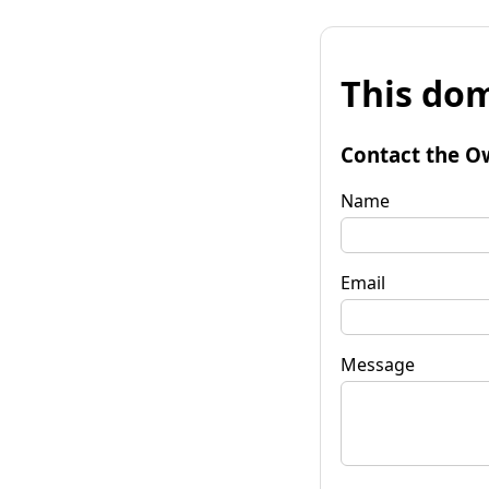
This dom
Contact the O
Name
Email
Message