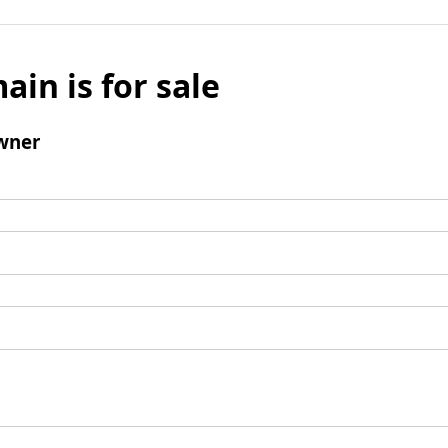
ain is for sale
wner