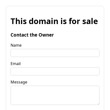
This domain is for sale
Contact the Owner
Name
Email
Message