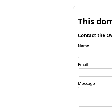
This dom
Contact the O
Name
Email
Message