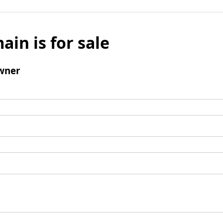
ain is for sale
wner