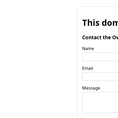
This dom
Contact the O
Name
Email
Message