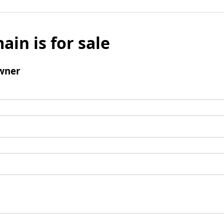
ain is for sale
wner