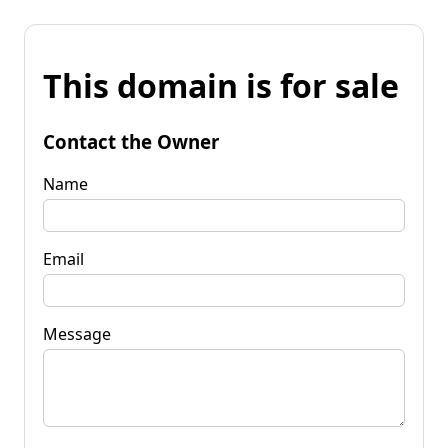
This domain is for sale
Contact the Owner
Name
Email
Message