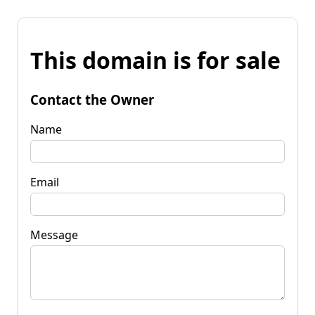
This domain is for sale
Contact the Owner
Name
Email
Message