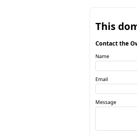
This dom
Contact the O
Name
Email
Message