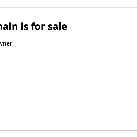
ain is for sale
wner