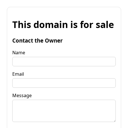
This domain is for sale
Contact the Owner
Name
Email
Message