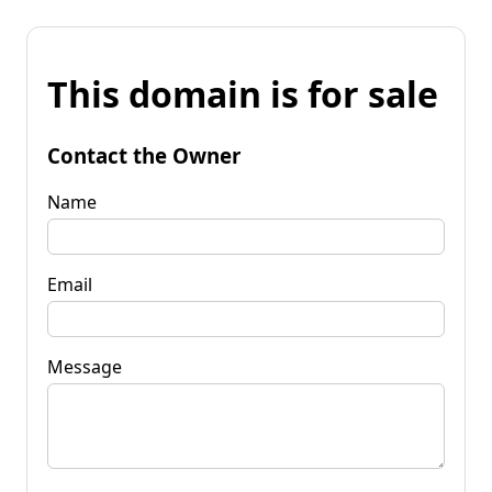
This domain is for sale
Contact the Owner
Name
Email
Message