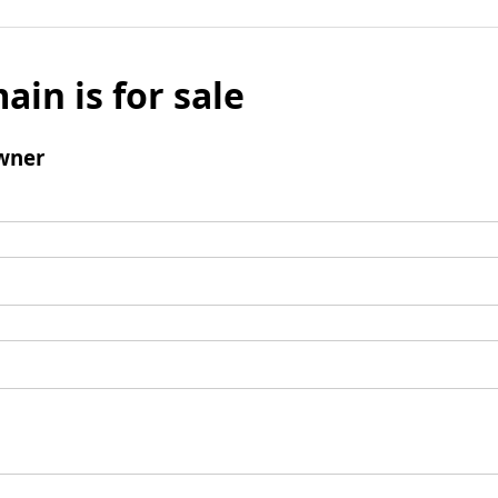
ain is for sale
wner