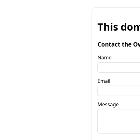
This dom
Contact the O
Name
Email
Message